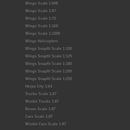
Wings Scale 1:600
Wings Scale 1:87
Wings Scale 1:72
Wings Scale 1:160
Wings Scale 1:1000
Wings Helicopters
Wings Snapfit Scale 1:100
Wings Snapfit Scale 1:125
Wings Snapfit Scale 1:180
Wings Snapfit Scale 1:200
Wings Snapfit Scale 1:250
Herpa City 1:64
Trucks Scale 1:87
Minikit Trucks 1:87
Buses Scale 1:87
Cars Scale 1:87
Minikit Cars Scale 1:87