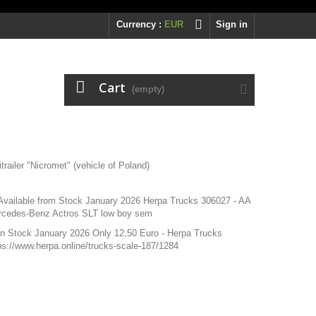
Currency :
EUR
Sign in
Cart
(empty)