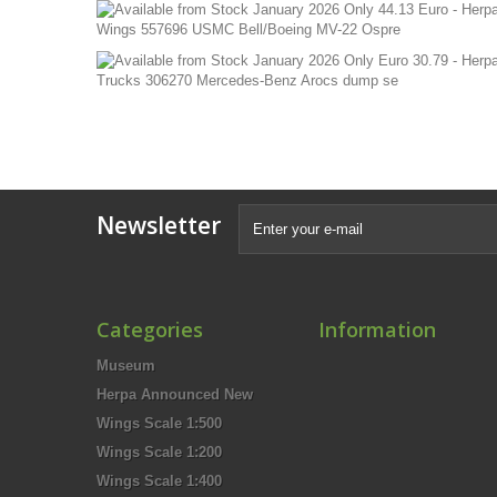
Newsletter
Categories
Information
Museum
Herpa Announced New
Wings Scale 1:500
Wings Scale 1:200
Wings Scale 1:400