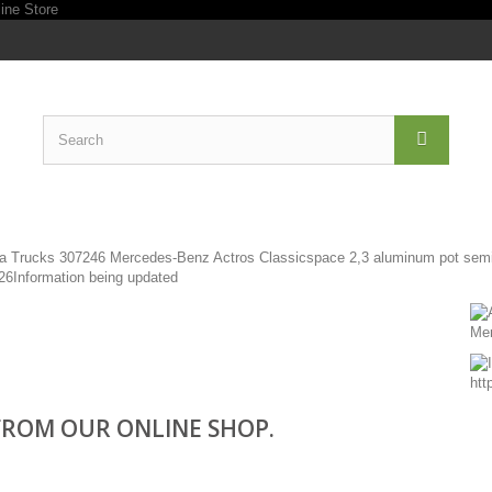
ROM OUR ONLINE SHOP.