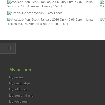
My account
My orders
My credit slips
My addresses
My personal info
My vouchers