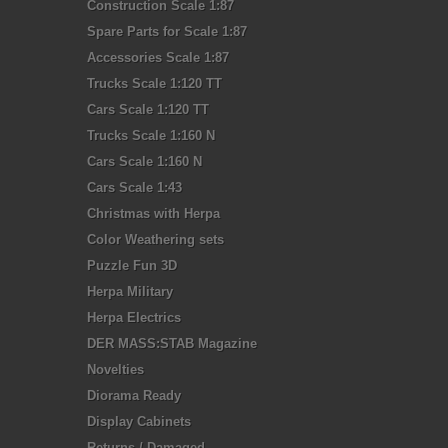
Construction Scale 1:87
Spare Parts for Scale 1:87
Accessories Scale 1:87
Trucks Scale 1:120 TT
Cars Scale 1:120 TT
Trucks Scale 1:160 N
Cars Scale 1:160 N
Cars Scale 1:43
Christmas with Herpa
Color Weathering sets
Puzzle Fun 3D
Herpa Military
Herpa Electrics
DER MASS:STAB Magazine
Novelties
Diorama Ready
Display Cabinets
Returns / Damaged