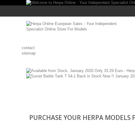
contact
sitemap
PURCHASE YOUR HERPA MODELS F